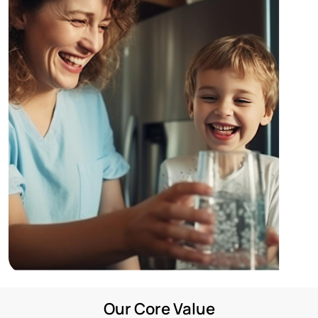
Enquire Now
Our Core Value