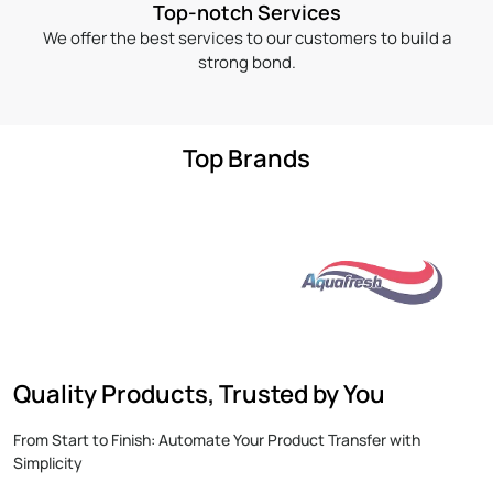
Top-notch Services
We offer the best services to our customers to build a
strong bond.
Top Brands
Quality Products, Trusted by You
From Start to Finish: Automate Your Product Transfer with
Simplicity