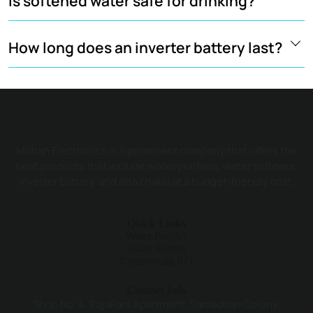
Is softened water safe for drinking?
How long does an inverter battery last?
Mohan Electronics is a prominent company that offers the
best products that include water purifiers, water softners,
inverter battery, and atta chakki at a budget-friendly cost.
Quick Links
Water Purifier
Water Softner
Commercial RO
Contact Info
Shop No. 4, RajaRani Apartment, Samadhan Colony,