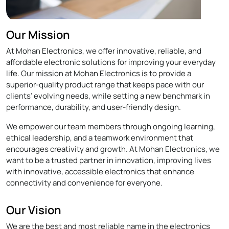
Our Mission
At Mohan Electronics, we offer innovative, reliable, and
affordable electronic solutions for improving your everyday
life. Our mission at Mohan Electronics is to provide a
superior-quality product range that keeps pace with our
clients’ evolving needs, while setting a new benchmark in
performance, durability, and user-friendly design.
We empower our team members through ongoing learning,
ethical leadership, and a teamwork environment that
encourages creativity and growth. At Mohan Electronics, we
want to be a trusted partner in innovation, improving lives
with innovative, accessible electronics that enhance
connectivity and convenience for everyone.
Our Vision
We are the best and most reliable name in the electronics