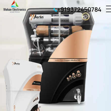
+919372450784