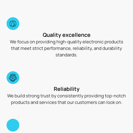
Quality excellence
We focus on providing high-quality electronic products
that meet strict performance, reliability, and durability
standards.
Reliability
We build strong trust by consistently providing top-notch
products and services that our customers can look on.