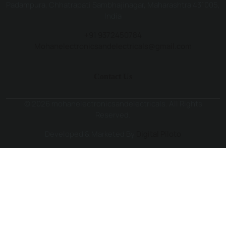
Padampura, Chhatrapati Sambhajinagar, Maharashtra 431005,
India
+91 9372450784
Mohanelectronicsandelectricals@gmail.com
Contact Us
© 2026 mohanelectronicsandelectricals. All Rights
Reserved.
Developed & Marketed By
Digital Piloto