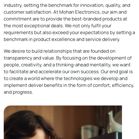
industry, setting the benchmark for innovation, quality, and
customer satisfaction. At Mohan Electronics, our aim and
commitment are to provide the best-branded products at
the most exceptional deals. We not only fulfil your
requirements but also exceed your expectations by setting a
benchmark in product excellence and service delivery.
We desire to build relationships that are founded on
transparency and value. By focusing on the development of
people, creativity, and a thinking-ahead mentality, we want
to facilitate and accelerate our own success. Our end goal is
to create a world where the technologies we develop and
implement deliver benefits in the form of comfort, efficiency,
and progress.