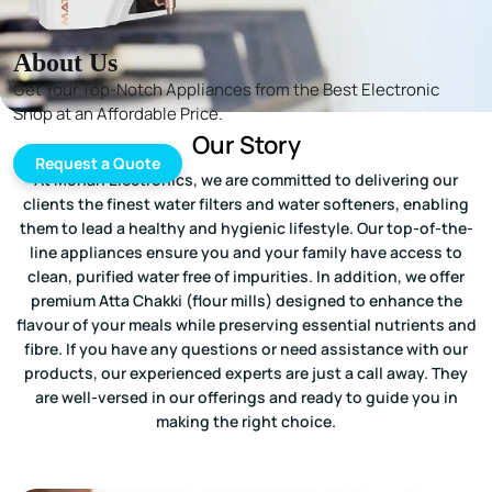
About Us
Get Your Top-Notch Appliances from the Best Electronic
Shop at an Affordable Price.
Our Story
Request a Quote
At Mohan Electronics, we are committed to delivering our
clients the finest water filters and water softeners, enabling
them to lead a healthy and hygienic lifestyle. Our top-of-the-
line appliances ensure you and your family have access to
clean, purified water free of impurities. In addition, we offer
premium Atta Chakki (flour mills) designed to enhance the
flavour of your meals while preserving essential nutrients and
fibre. If you have any questions or need assistance with our
products, our experienced experts are just a call away. They
are well-versed in our offerings and ready to guide you in
making the right choice.