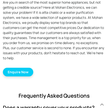
Are you in search of the most superior home appliances, but not
getting a credible source? Here at Mohan Electronics, we can
solve your problem! If it is atta chakki or a water purification
system, we have a wide selection of superior products. At Mohan
Electronics, we proudly display some top brands so that
customers can get the most competitive prices.Our dedication to
quality guarantees that our customers are always satisfied with
their purchases. Time management is a top priority for us; when
you order from us, we promise on-time delivery, no exceptions.
Plus, our customer service is second to none. If you encounter any
issues with your products, don’t hesitate to reach out. We’re here
to help.
Enquire Now
Frequently Asked Questions
Does a warranty cover your products?