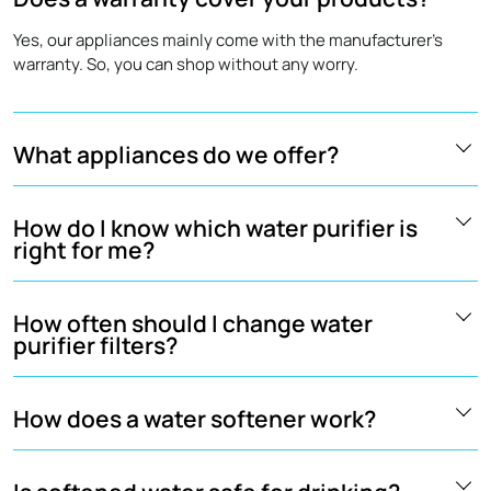
Yes, our appliances mainly come with the manufacturer's
warranty. So, you can shop without any worry.
What appliances do we offer?
How do I know which water purifier is
right for me?
How often should I change water
purifier filters?
How does a water softener work?