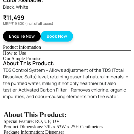
Color Available:
Black, White
₹11,499
MRP
₹19,500
(Incl. of all taxes)
Enquire Now
Book Now
Product Information
How to Use
Our Simple Promise
About This Product:
TDS Control System – Allows adjustment of the TDS (Total
Dissolved Salts) level, retaining essential natural minerals in
the purified water, making it not only healthier but also
tastier. Activated Carbon Filter – Removes chlorine, organic
impurities, and odour-causing elements from the water.
About This Product:
Special Feature: ‎RO, UF, UV
Enquire Now
Product Dimensions: ‎39L x 53W x 25H Centimeters
Package Information: ‎Dispenser