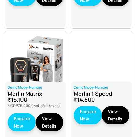
Now
Details
Now
Details
Demo Model Number
Demo Model Number
Merlin Matrix
Merlin 1 Speed
₹15,100
₹14,800
MRP
₹25,000
(Incl. of all taxes)
Enquire
View
Enquire
View
Now
Details
Now
Details