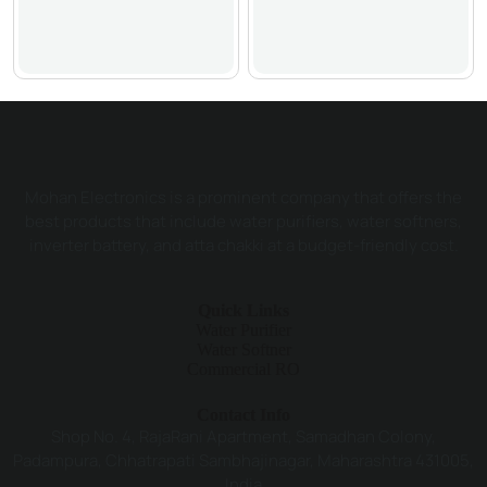
Mohan Electronics is a prominent company that offers the
best products that include water purifiers, water softners,
inverter battery, and atta chakki at a budget-friendly cost.
Quick Links
Water Purifier
Water Softner
Commercial RO
Contact Info
Shop No. 4, RajaRani Apartment, Samadhan Colony,
Padampura, Chhatrapati Sambhajinagar, Maharashtra 431005,
India