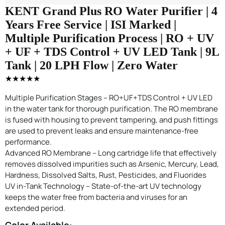
KENT Grand Plus RO Water Purifier | 4
Years Free Service | ISI Marked |
Multiple Purification Process | RO + UV
+ UF + TDS Control + UV LED Tank | 9L
Tank | 20 LPH Flow | Zero Water
★★★★★
Multiple Purification Stages – RO+UF+TDS Control + UV LED
in the water tank for thorough purification. The RO membrane
is fused with housing to prevent tampering, and push fittings
are used to prevent leaks and ensure maintenance-free
performance.
Advanced RO Membrane – Long cartridge life that effectively
removes dissolved impurities such as Arsenic, Mercury, Lead,
Hardness, Dissolved Salts, Rust, Pesticides, and Fluorides
UV in-Tank Technology – State-of-the-art UV technology
keeps the water free from bacteria and viruses for an
extended period.