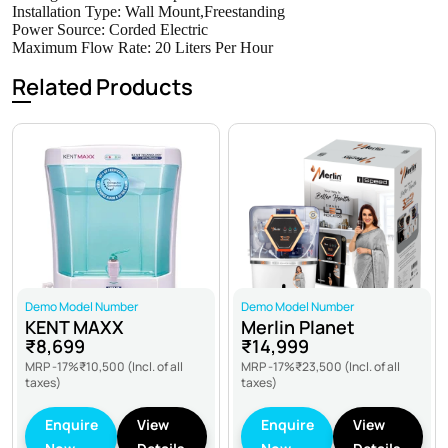
Installation Type: Wall Mount,Freestanding
Power Source: ‎Corded Electric
Maximum Flow Rate: 20 Liters Per Hour
Related Products
Demo Model Number
Demo Model Number
KENT MAXX
Merlin Planet
₹8,699
₹14,999
MRP -17%
₹10,500
(Incl. of all
MRP -17%
₹23,500
(Incl. of all
taxes)
taxes)
Enquire
View
Enquire
View