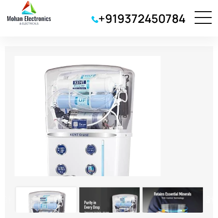
+919372450784