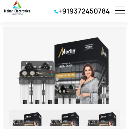
+919372450784