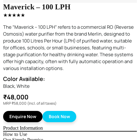
Maverick – 100 LPH
★★★★★
The “Maverick – 100 LPH” refers to a commercial RO (Reverse
Osmosis) water purifier from the brand Merlin, designed to
produce 100 Litres Per Hour (LPH) of purified water, suitable
for offices, schools, or small businesses, featuring multi-
stage purification for healthy drinking water. These systems
offer high capacity, often with fully automatic operation and
various installation options.
Color Available:
Black, White
₹48,000
MRP
₹58,000
(Incl. of all taxes)
Enquire Now
Book Now
Product Information
How to Use
Our Simple Promise