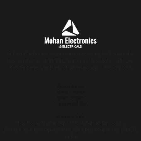
Mohan Electronics is a prominent company that offers the
best products that include water purifiers, water softners,
inverter battery, and atta chakki at a budget-friendly cost.
Quick Links
Water Purifier
Water Softner
Commercial RO
Contact Info
Shop No. 4, RajaRani Apartment, Samadhan Colony,
Padampura, Chhatrapati Sambhajinagar, Maharashtra 431005,
India