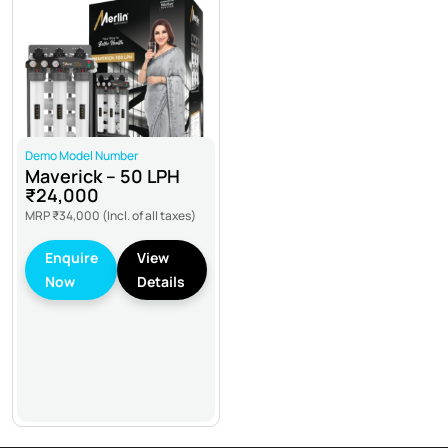
Demo Model Number
Maverick – 50 LPH
₹24,000
MRP
₹34,000
(Incl. of all taxes)
Enquire
View
Now
Details