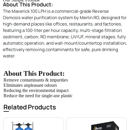
About This Product:
The Maverick 100 LPH is a commercial-grade Reverse
Osmosis water purification system by Merlin RO, designed for
high-demand places like offices, restaurants, and factories,
featuring a 100-liter per hour capacity, multi-stage filtration
sediment, carbon, RO membrane, UV/UF, mineral stages, fully
automatic operation, and wall-mount/countertop installation,
effectively removing contaminants for safe, pure drinking
water.
About This Product:
Remove contaminants & impurities
Eliminates unpleasant odours
Reducing the environmental impact
Reduce the need for single-use plastic
Related Products
Enquire Now