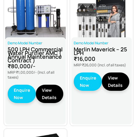
Demo Model Number
Demo Model Number
500 LPH Commercial
Merlin Maverick – 25
Water Purifier AMC (
LPH
Annual Maintenance
₹16,000
Contract )
₹80,000/-
MRP
₹26,000
(Incl. of all taxes)
MRP
₹1,00,000/-
(Incl. of all
taxes)
Enquire
View
Now
Details
Enquire
View
Now
Details