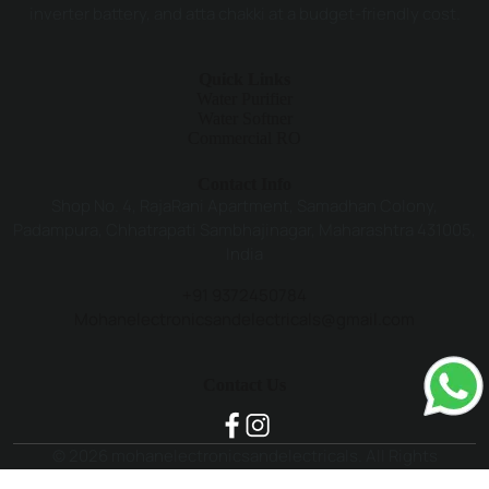
inverter battery, and atta chakki at a budget-friendly cost.
Quick Links
Water Purifier
Water Softner
Commercial RO
Contact Info
Shop No. 4, RajaRani Apartment, Samadhan Colony,
Padampura, Chhatrapati Sambhajinagar, Maharashtra 431005,
India
+91 9372450784
Mohanelectronicsandelectricals@gmail.com
Contact Us
© 2026 mohanelectronicsandelectricals. All Rights
Reserved.