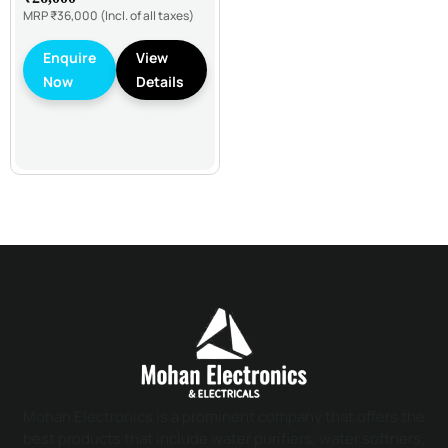
MRP
₹36,000
(Incl. of all taxes)
Enquire
View
Now
Details
Mohan Electronics is a prominent company that offers the
best products that include water purifiers, water softners,