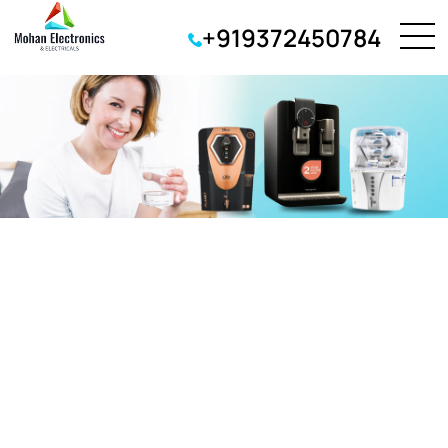
+919372450784