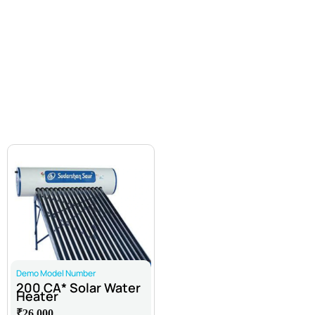
All Products
Atta Chakki
Commercial Water Purifier
Inverter Battery
Solar Water Heater
Enquire Now
Undersink
Water Purifier
Water Softainers
Demo Model Number
200 CA* Solar Water
Heater
₹26,000