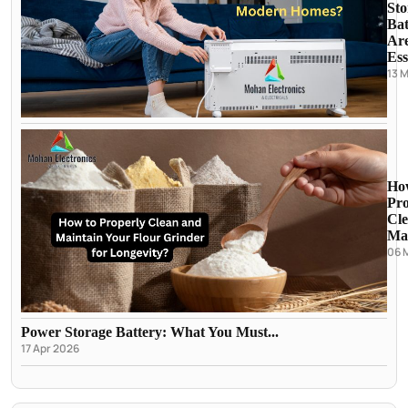
Sto
Bat
Ar
Ess
13 
Ho
Pro
Cl
Mai
06 
Power Storage Battery: What You Must...
17 Apr 2026