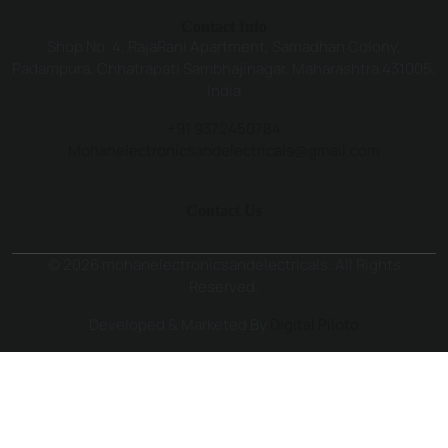
Contact Info
Shop No. 4, RajaRani Apartment, Samadhan Colony,
Padampura, Chhatrapati Sambhajinagar, Maharashtra 431005,
India
+91 9372450784
Mohanelectronicsandelectricals@gmail.com
Contact Us
© 2026 mohanelectronicsandelectricals. All Rights
Reserved.
Developed & Marketed By
Digital Piloto