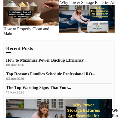
Why Power Storage Batteries Ar
How to Properly Clean and
Main
Recent Posts
How to Maximize Power Backup Efficiency...
08 Jun 2026
Top Reasons Families Schedule Professional RO...
03 Jun 2026
The Top Warning Signs That Your...
14 May 2026
Wh
Po