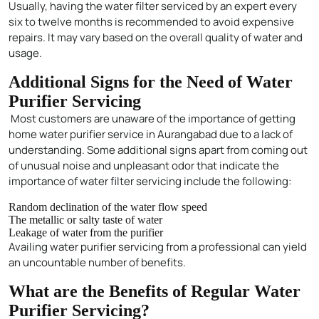
Usually, having the water filter serviced by an expert every
six to twelve months is recommended to avoid expensive
repairs. It may vary based on the overall quality of water and
usage.
Additional Signs for the Need of Water
Purifier Servicing
Most customers are unaware of the importance of getting
home water purifier service in Aurangabad due to a lack of
understanding. Some additional signs apart from coming out
of unusual noise and unpleasant odor that indicate the
importance of water filter servicing include the following:
Random declination of the water flow speed
The metallic or salty taste of water
Leakage of water from the purifier
Availing water purifier servicing from a professional can yield
an uncountable number of benefits.
What are the Benefits of Regular Water
Purifier Servicing?