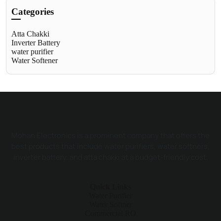
Categories
Atta Chakki
Inverter Battery
water purifier
Water Softener
Mohan Electronics is a prominent company that offers the
best products that include water purifiers, water softners,
inverter battery, and atta chakki at a budget-friendly cost.
Quick Links
Water Purifier
Water Softner
Commercial RO