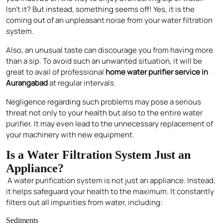
Isn’t it? But instead, something seems off! Yes, it is the
coming out of an unpleasant noise from your water filtration
system.
Also, an unusual taste can discourage you from having more
than a sip. To avoid such an unwanted situation, it will be
great to avail of professional
home water purifier service in
Aurangabad
at regular intervals.
Negligence regarding such problems may pose a serious
threat not only to your health but also to the entire water
purifier. It may even lead to the unnecessary replacement of
your machinery with new equipment.
Is a Water Filtration System Just an
Appliance?
A water purification system is not just an appliance. Instead,
it helps safeguard your health to the maximum. It constantly
filters out all impurities from water, including:
Sediments