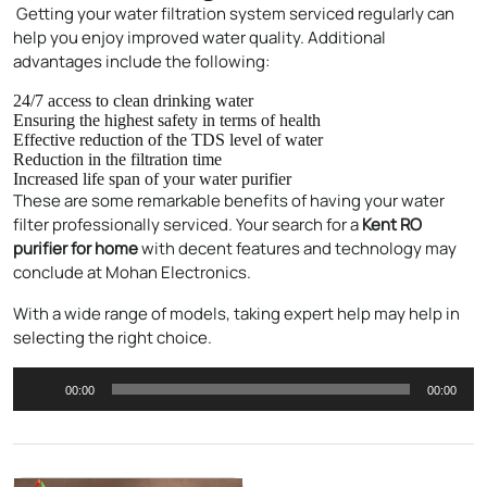
Getting your water filtration system serviced regularly can
help you enjoy improved water quality. Additional
advantages include the following:
24/7 access to clean drinking water
Ensuring the highest safety in terms of health
Effective reduction of the TDS level of water
Reduction in the filtration time
Increased life span of your water purifier
These are some remarkable benefits of having your water
filter professionally serviced. Your search for a
Kent RO
purifier for home
with decent features and technology may
conclude at Mohan Electronics.
Enquire Now
With a wide range of models, taking expert help may help in
selecting the right choice.
Audio
00:00
00:00
Player