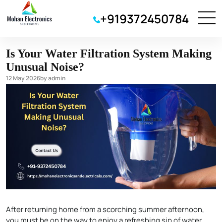
water purifier
+919372450784
Is Your Water Filtration System Making
Unusual Noise?
12 May 2026
by admin
After returning home from a scorching summer afternoon,
you must be on the way to enjoy a refreshing sip of water.