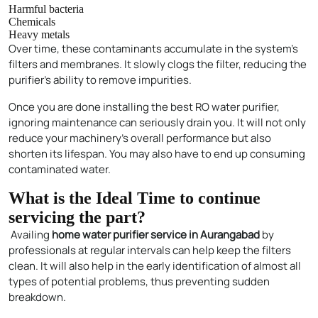
Harmful bacteria
Chemicals
Heavy metals
Over time, these contaminants accumulate in the system’s
filters and membranes. It slowly clogs the filter, reducing the
purifier’s ability to remove impurities.
Once you are done installing the best RO water purifier,
ignoring maintenance can seriously drain you. It will not only
reduce your machinery’s overall performance but also
shorten its lifespan. You may also have to end up consuming
contaminated water.
What is the Ideal Time to continue
servicing the part?
Availing
home water purifier service in Aurangabad
by
professionals at regular intervals can help keep the filters
clean. It will also help in the early identification of almost all
types of potential problems, thus preventing sudden
breakdown.