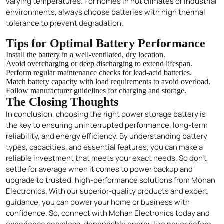
varying temperatures. For homes in hot climates or industrial
environments, always choose batteries with high thermal
tolerance to prevent degradation.
Tips for Optimal Battery Performance
Install the battery in a well-ventilated, dry location.
Avoid overcharging or deep discharging to extend lifespan.
Perform regular maintenance checks for lead-acid batteries.
Match battery capacity with load requirements to avoid overload.
Follow manufacturer guidelines for charging and storage.
The Closing Thoughts
In conclusion, choosing the right power storage
battery
is
the key to ensuring uninterrupted performance, long-term
reliability, and energy efficiency. By understanding battery
types, capacities, and essential features, you can make a
reliable investment that meets your exact needs. So don’t
settle for average when it comes to power backup and
upgrade to trusted, high-performance solutions from Mohan
Electronics. With our superior-quality products and expert
guidance, you can power your home or business with
confidence. So, connect with Mohan Electronics today and