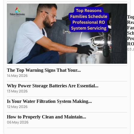
To
Re
Fam
Sch
Pro
RO.
03 
The Top Warning Signs That Your...
14 May 2026
Why Power Storage Batteries Are Essential...
13 May 2026
Is Your Water Filtration System Making...
12 May 2026
How to Properly Clean and Maintain...
06 May 2026