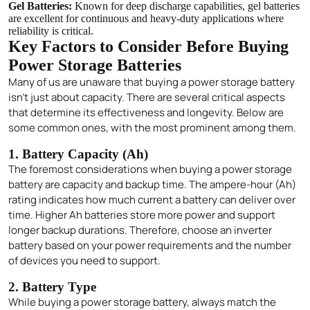
Gel Batteries:
Known for deep discharge capabilities, gel batteries
are excellent for continuous and heavy-duty applications where
reliability is critical.
Key Factors to Consider Before Buying
Power Storage Batteries
Many of us are unaware that buying a power storage battery
isn’t just about capacity. There are several critical aspects
that determine its effectiveness and longevity. Below are
some common ones, with the most prominent among them.
1. Battery Capacity (Ah)
The foremost considerations when buying a power storage
battery are capacity and backup time. The ampere-hour (Ah)
rating indicates how much current a battery can deliver over
time. Higher Ah batteries store more power and support
longer backup durations. Therefore, choose an inverter
battery based on your power requirements and the number
of devices you need to support.
2. Battery Type
While buying a power storage battery, always match the