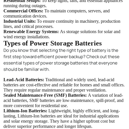
Residential Setups:
To keep lights, fans, and essential appliances
running during outages.
Commercial Offices:
To maintain computers, servers, and
communication devices.
Industrial Units:
To ensure continuity in machinery, production
lines, and critical processes.
Renewable Energy Systems:
As storage solutions for solar and
wind energy installations.
Types of Power Storage Batteries
Do you know that selecting the right type of battery is the
first step toward efficient power backup? Check out these
essential types of power storage batteries that everyone
should be familiar with.
Lead-Acid Batteries:
Traditional and widely used, lead-acid
batteries are cost-effective and reliable for homes and small offices.
They require regular maintenance and proper ventilation.
Sealed Maintenance-Free (SMF) Batteries:
A variation of lead-
acid batteries, SMF batteries are low-maintenance, spill-proof, and
more convenient for residential use.
Lithium-Ion Batteries:
Lightweight, highly efficient, and long-
lasting, Lithium-Ion batteries are ideal for industrial applications
and solar energy storage. They have a higher upfront cost but
deliver superior performance and longer lifespan.