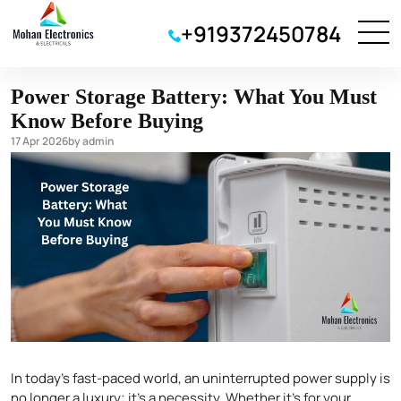
Inverter Battery
+919372450784
Power Storage Battery: What You Must
Know Before Buying
17 Apr 2026
by admin
In today’s fast-paced world, an uninterrupted power supply is
no longer a luxury; it’s a necessity. Whether it’s for your