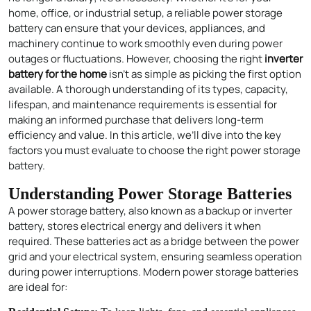
home, office, or industrial setup, a reliable power storage
battery can ensure that your devices, appliances, and
machinery continue to work smoothly even during power
outages or fluctuations. However, choosing the right
inverter
battery for the home
isn’t as simple as picking the first option
available. A thorough understanding of its types, capacity,
lifespan, and maintenance requirements is essential for
making an informed purchase that delivers long-term
efficiency and value. In this article, we’ll dive into the key
factors you must evaluate to choose the right power storage
battery.
Understanding Power Storage Batteries
A power storage battery, also known as a backup or inverter
battery, stores electrical energy and delivers it when
required. These batteries act as a bridge between the power
grid and your electrical system, ensuring seamless operation
during power interruptions. Modern power storage batteries
are ideal for: