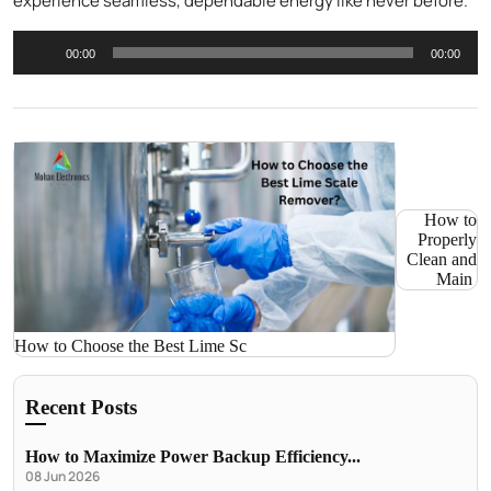
experience seamless, dependable energy like never before.
Audio
00:00
00:00
Player
How to
Properly
Clean and
Main
How to Choose the Best Lime Sc
Recent Posts
How to Maximize Power Backup Efficiency...
08 Jun 2026