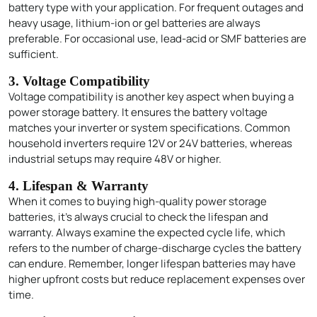
battery type with your application. For frequent outages and
heavy usage, lithium-ion or gel batteries are always
preferable. For occasional use, lead-acid or SMF batteries are
sufficient.
3. Voltage Compatibility
Voltage compatibility is another key aspect when buying a
power storage battery. It ensures the battery voltage
matches your inverter or system specifications. Common
household inverters require 12V or 24V batteries, whereas
industrial setups may require 48V or higher.
4. Lifespan & Warranty
When it comes to buying high-quality power storage
batteries, it’s always crucial to check the lifespan and
warranty. Always examine the expected cycle life, which
refers to the number of charge-discharge cycles the battery
can endure. Remember, longer lifespan batteries may have
higher upfront costs but reduce replacement expenses over
time.