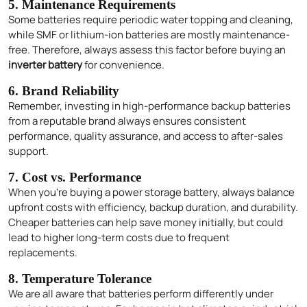
5. Maintenance Requirements
Some batteries require periodic water topping and cleaning,
while SMF or lithium-ion batteries are mostly maintenance-
free. Therefore, always assess this factor before buying an
inverter battery
for convenience.
6. Brand Reliability
Remember, investing in high-performance backup batteries
from a reputable brand always ensures consistent
performance, quality assurance, and access to after-sales
support.
7. Cost vs. Performance
When you’re buying a power storage battery, always balance
upfront costs with efficiency, backup duration, and durability.
Cheaper batteries can help save money initially, but could
Enquire Now
lead to higher long-term costs due to frequent
replacements.
8. Temperature Tolerance
We are all aware that batteries perform differently under