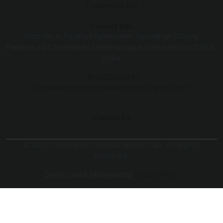
Commercial RO
Contact Info
Shop No. 4, RajaRani Apartment, Samadhan Colony,
Padampura, Chhatrapati Sambhajinagar, Maharashtra 431005,
India
+91 9372450784
Mohanelectronicsandelectricals@gmail.com
Contact Us
© 2026 mohanelectronicsandelectricals. All Rights
Reserved.
Developed & Marketed By
Digital Piloto