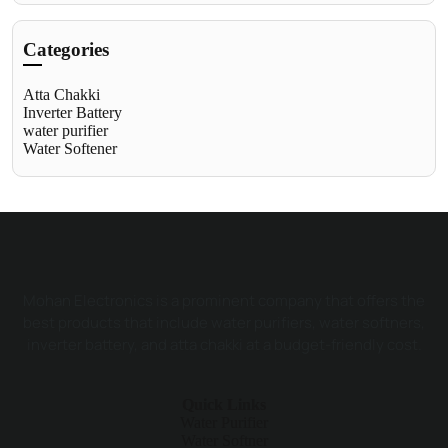
Categories
Atta Chakki
Inverter Battery
water purifier
Water Softener
Mohan Electronics is a prominent company that offers the
best products that include water purifiers, water softners,
inverter battery, and atta chakki at a budget-friendly cost.
Quick Links
Water Purifier
Water Softner