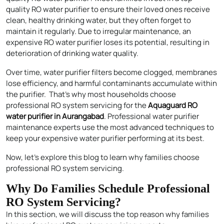
quality RO water purifier to ensure their loved ones receive
clean, healthy drinking water, but they often forget to
maintain it regularly. Due to irregular maintenance, an
expensive RO water purifier loses its potential, resulting in
deterioration of drinking water quality.
Over time, water purifier filters become clogged, membranes
lose efficiency, and harmful contaminants accumulate within
the purifier. That’s why most households choose
professional RO system servicing for the
Aquaguard RO
water purifier in Aurangabad
. Professional water purifier
maintenance experts use the most advanced techniques to
keep your expensive water purifier performing at its best.
Now, let’s explore this blog to learn why families choose
professional RO system servicing.
Why Do Families Schedule Professional
RO System Servicing?
In this section, we will discuss the top reason why families