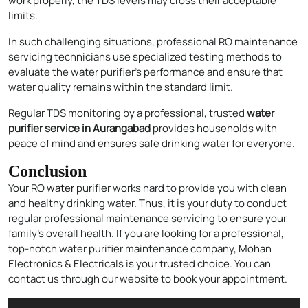
work properly, the TDS levels may cross their acceptable
limits.
In such challenging situations, professional RO maintenance
servicing technicians use specialized testing methods to
evaluate the water purifier’s performance and ensure that
Enquire Now
water quality remains within the standard limit.
Regular TDS monitoring by a professional, trusted
water
purifier service in Aurangabad
provides households with
peace of mind and ensures safe drinking water for everyone.
Conclusion
Your RO
water
purifier works hard to provide you with clean
and healthy drinking water. Thus, it is your duty to conduct
regular professional maintenance servicing to ensure your
family’s overall health. If you are looking for a professional,
top-notch water purifier maintenance company, Mohan
Electronics & Electricals is your trusted choice. You can
contact us through our website to book your appointment.
Audio