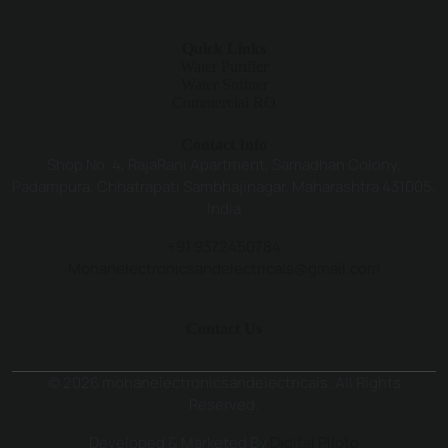
Quick Links
Water Purifier
Water Softner
Commercial RO
Contact Info
Shop No. 4, RajaRani Apartment, Samadhan Colony,
Padampura, Chhatrapati Sambhajinagar, Maharashtra 431005,
India
+91 9372450784
Mohanelectronicsandelectricals@gmail.com
Contact Us
© 2026 mohanelectronicsandelectricals. All Rights
Reserved.
Developed & Marketed By
Digital Piloto