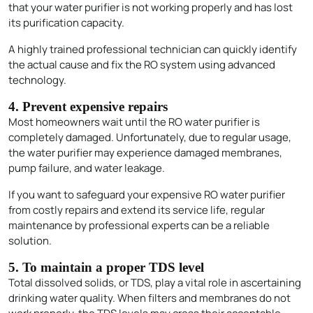
that your water purifier is not working properly and has lost
its purification capacity.
A highly trained professional technician can quickly identify
the actual cause and fix the RO system using advanced
technology.
4. Prevent expensive repairs
Most homeowners wait until the RO water purifier is
completely damaged. Unfortunately, due to regular usage,
the water purifier may experience damaged membranes,
pump failure, and water leakage.
If you want to safeguard your expensive RO water purifier
from costly repairs and extend its service life, regular
maintenance by professional experts can be a reliable
solution.
5. To maintain a proper TDS level
Total dissolved solids, or TDS, play a vital role in ascertaining
drinking water quality. When filters and membranes do not