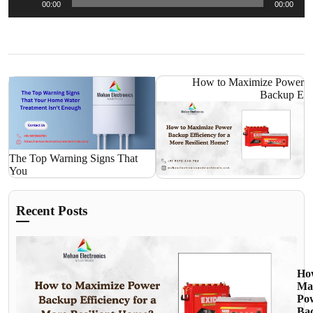
00:00
00:00
Player
How to Maximize Power
Backup E
The Top Warning Signs That
You
Recent Posts
Ho
Ma
Po
Ba