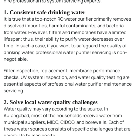
hire professional RO system servicing experts.
1. Consistent safe drinking water
It is true that a top-notch RO water purifier primarily removes
dissolved impurities, harmful contaminants, and bacteria
from water. However, filters and membranes have a limited
lifespan; thus, their ability to purify water decreases over
time. In such a case, if you want to safeguard the quality of
drinking water, professional water purifier servicing is non-
negotiable.
Filter inspection, replacement, membrane performance
checks, UV system inspection, and water quality testing are
essential aspects of professional water purifier maintenance
servicing.
2. Solve local water quality challenges
Water quality may vary according to the source. In
Aurangabad, most of the households receive water from
municipal suppliers, MIDC, CIDCO, and borewells. Each of
these water sources consists of specific challenges that are
harmful to human health.