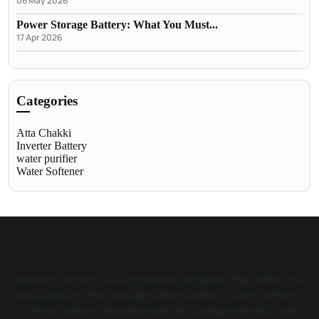
06 May 2026
Power Storage Battery: What You Must...
17 Apr 2026
Categories
Atta Chakki
Inverter Battery
water purifier
Water Softener
Mohan Electronics is a prominent company that offers the
best products that include water purifiers, water softners,
inverter battery, and atta chakki at a budget-friendly cost.