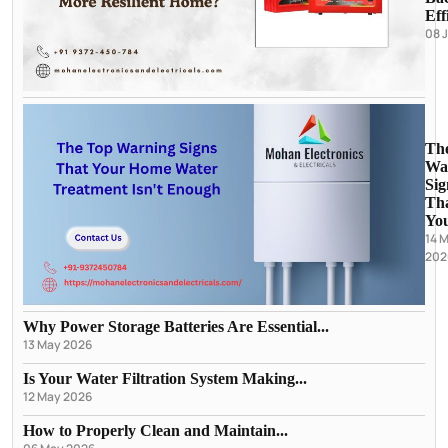
Eff
08 
Th
Wa
Sig
Th
You
14 
202
Why Power Storage Batteries Are Essential...
13 May 2026
Is Your Water Filtration System Making...
12 May 2026
How to Properly Clean and Maintain...