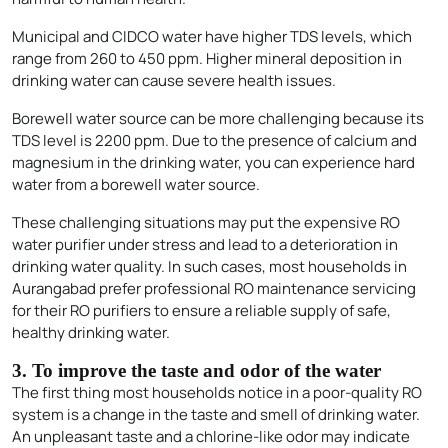
Municipal and CIDCO water have higher TDS levels, which
range from 260 to 450 ppm. Higher mineral deposition in
drinking water can cause severe health issues.
Borewell water source can be more challenging because its
TDS level is 2200 ppm. Due to the presence of calcium and
magnesium in the drinking water, you can experience hard
water from a borewell water source.
These challenging situations may put the expensive RO
water purifier under stress and lead to a deterioration in
drinking water quality. In such cases, most households in
Aurangabad prefer professional RO maintenance servicing
for their RO purifiers to ensure a reliable supply of safe,
healthy drinking water.
3. To improve the taste and odor of the water
The first thing most households notice in a poor-quality RO
system is a change in the taste and smell of drinking water.
An unpleasant taste and a chlorine-like odor may indicate