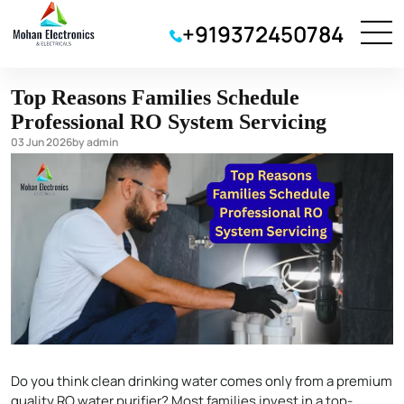
water purifier
+919372450784
Top Reasons Families Schedule
Professional RO System Servicing
03 Jun 2026
by admin
Do you think clean drinking water comes only from a premium
quality RO water purifier? Most families invest in a top-